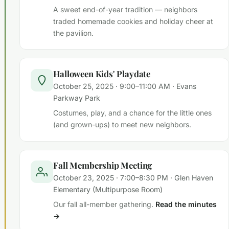
A sweet end-of-year tradition — neighbors
traded homemade cookies and holiday cheer at
the pavilion.
Halloween Kids' Playdate
October 25, 2025 · 9:00–11:00 AM · Evans
Parkway Park
Costumes, play, and a chance for the little ones
(and grown-ups) to meet new neighbors.
Fall Membership Meeting
October 23, 2025 · 7:00–8:30 PM · Glen Haven
Elementary (Multipurpose Room)
Our fall all-member gathering.
Read the minutes
→