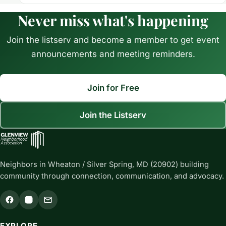
Never miss what's happening
Join the listserv and become a member to get event
announcements and meeting reminders.
Join for Free
Join the Listserv
Neighbors in Wheaton / Silver Spring, MD (20902) building
community through connection, communication, and advocacy.
EXPLORE