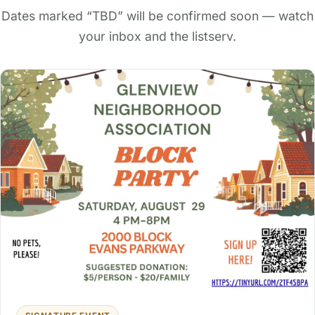
Dates marked “TBD” will be confirmed soon — watch
your inbox and the listserv.