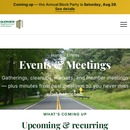
Coming up
— the Annual Block Party is
Saturday, Aug 29
.
See details
Home
/
Events
Events & Meetings
Gatherings, cleanups, markets, and member meetings
— plus minutes from past meetings so you never miss
what happened.
WHAT'S COMING UP
Upcoming & recurring