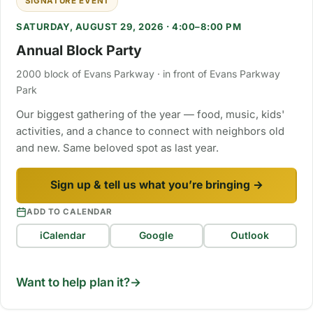
SIGNATURE EVENT
SATURDAY, AUGUST 29, 2026 · 4:00–8:00 PM
Annual Block Party
2000 block of Evans Parkway · in front of Evans Parkway
Park
Our biggest gathering of the year — food, music, kids'
activities, and a chance to connect with neighbors old
and new. Same beloved spot as last year.
Sign up & tell us what you’re bringing →
ADD TO CALENDAR
iCalendar
Google
Outlook
Want to help plan it?