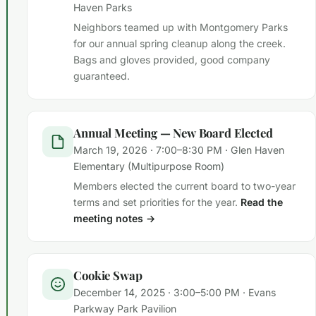
Haven Parks
Neighbors teamed up with Montgomery Parks
for our annual spring cleanup along the creek.
Bags and gloves provided, good company
guaranteed.
Annual Meeting — New Board Elected
March 19, 2026 · 7:00–8:30 PM · Glen Haven
Elementary (Multipurpose Room)
Members elected the current board to two-year
terms and set priorities for the year.
Read the
meeting notes →
Cookie Swap
December 14, 2025 · 3:00–5:00 PM · Evans
Parkway Park Pavilion