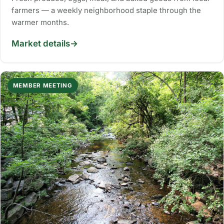
farmers — a weekly neighborhood staple through the
warmer months.
Market details
MEMBER MEETING