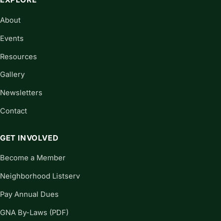
About
Events
Resources
Gallery
Newsletters
Contact
GET INVOLVED
Become a Member
Neighborhood Listserv
Pay Annual Dues
GNA By-Laws (PDF)