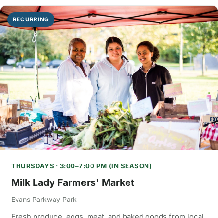
RECURRING
THURSDAYS · 3:00–7:00 PM (IN SEASON)
Milk Lady Farmers' Market
Evans Parkway Park
Fresh produce, eggs, meat, and baked goods from local