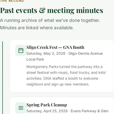
THE RECORD
Past events & meeting minutes
A running archive of what we've done together.
Minutes are linked where available.
Sligo Creek Fest — GNA Booth
Saturday, May 2, 2026 · Sligo-Dennis Avenue
Local Park
Montgomery Parks turned the parkway into a
street festival with music, food trucks, and kids'
activities. GNA staffed a booth to welcome
neighbors and sign up new members.
Spring Park Cleanup
Saturday, April 25, 2026 · Evans Parkway & Glen