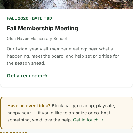
FALL 2026 · DATE TBD
Fall Membership Meeting
Glen Haven Elementary School
Our twice-yearly all-member meeting: hear what's
happening, meet the board, and help set priorities for
the season ahead.
Get a reminder
Have an event idea?
Block party, cleanup, playdate,
happy hour — if you'd like to organize or co-host
something, we'd love the help.
Get in touch →